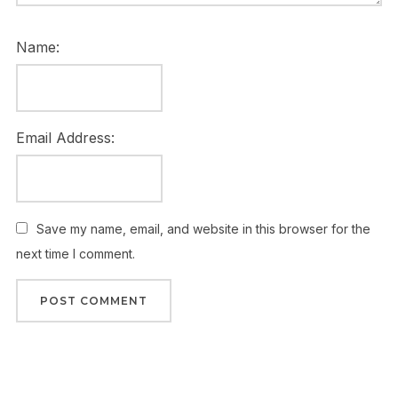
Name:
Email Address:
Save my name, email, and website in this browser for the
next time I comment.