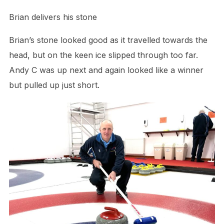
Brian delivers his stone
Brian’s stone looked good as it travelled towards the
head, but on the keen ice slipped through too far.
Andy C was up next and again looked like a winner
but pulled up just short.