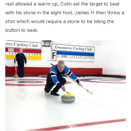
rest allowed a warm up, Colin set the target to beat
with his stone in the eight foot. James H then threw a
shot which would require a stone to be biting the
button to beat.