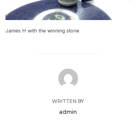
James H with the winning stone
POST AUTHOR
WRITTEN BY
admin