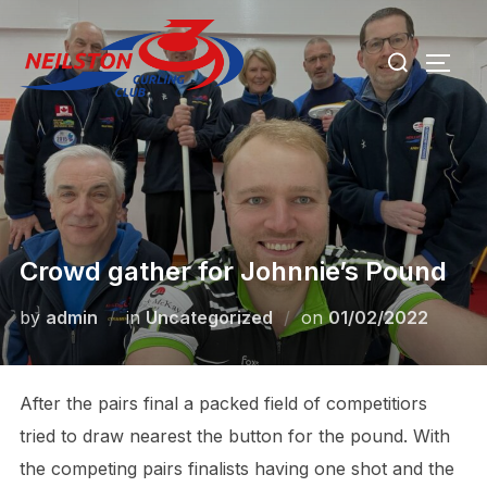
Skip
Search
to
TOGG
for:
content
Crowd gather for Johnnie’s Pound
Posted
by
admin
in
Uncategorized
on
01/02/2022
on
After the pairs final a packed field of competitiors
tried to draw nearest the button for the pound. With
the competing pairs finalists having one shot and the