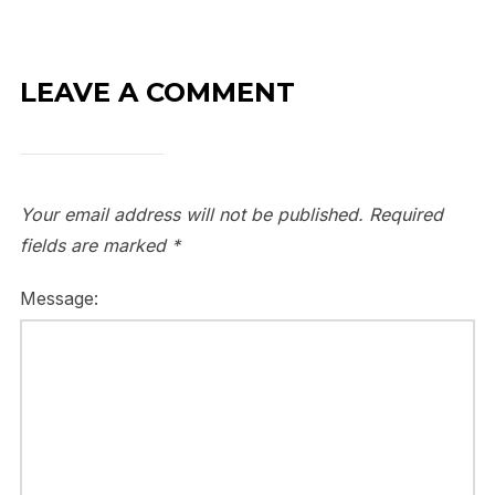
LEAVE A COMMENT
Your email address will not be published.
Required
fields are marked
*
Message: