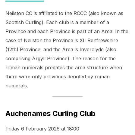
Neilston CC is affiliated to the RCCC (also known as
Scottish Curling). Each club is a member of a
Province and each Province is part of an Area. In the
case of Neilston the Province is XII Renfrewshire
(12th) Province, and the Area is Inverclyde (also
comprising Argyll Province). The reason for the
roman numerals predates the area structure when
there were only provinces denoted by roman
numerals.
Auchenames Curling Club
Friday 6 February 2026 at 18:00