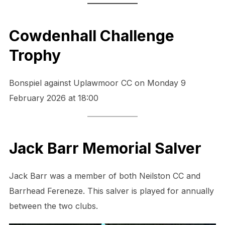
Cowdenhall Challenge
Trophy
Bonspiel against Uplawmoor CC on Monday 9
February 2026 at 18:00
Jack Barr Memorial Salver
Jack Barr was a member of both Neilston CC and
Barrhead Fereneze. This salver is played for annually
between the two clubs.