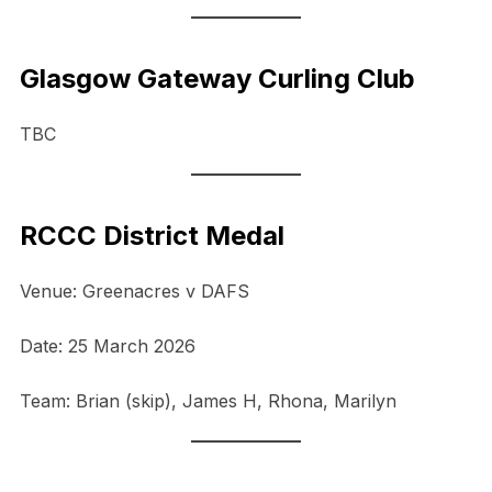
Glasgow Gateway Curling Club
TBC
RCCC District Medal
Venue: Greenacres v DAFS
Date: 25 March 2026
Team: Brian (skip), James H, Rhona, Marilyn