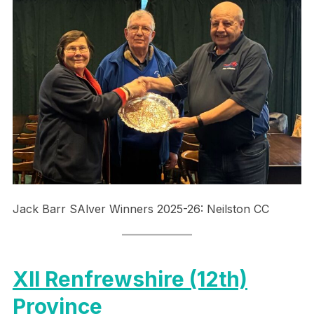
Jack Barr SAlver Winners 2025-26: Neilston CC
XII Renfrewshire (12th)
Province