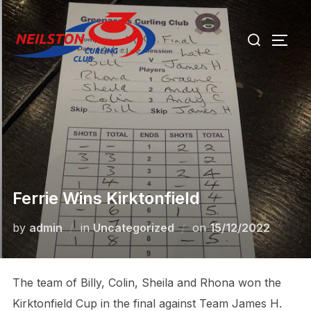
Skip
Search
to
TOGG
for:
content
Ferrie Wins Kirktonfield
Posted
by
admin
in
Uncategorized
on
15/12/2022
on
The team of Billy, Colin, Sheila and Rhona won the
Kirktonfield Cup in the final against Team James H.