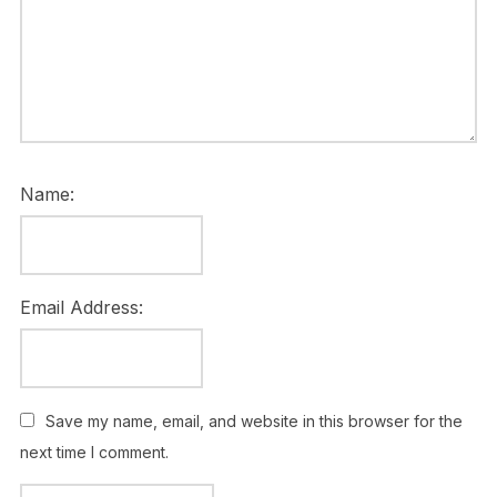
Name:
Email Address:
Save my name, email, and website in this browser for the
next time I comment.