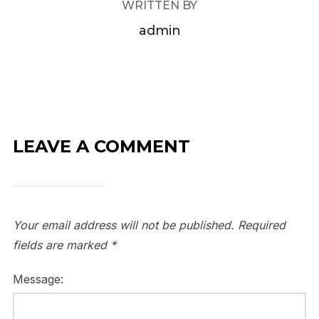
WRITTEN BY
admin
LEAVE A COMMENT
Your email address will not be published.
Required
fields are marked
*
Message: