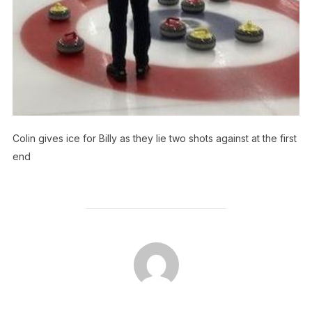
Colin gives ice for Billy as they lie two shots against at the first
end
POST AUTHOR