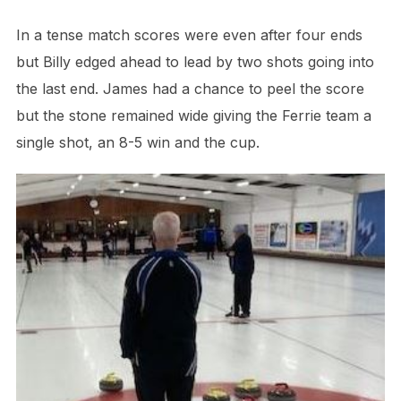
In a tense match scores were even after four ends
but Billy edged ahead to lead by two shots going into
the last end. James had a chance to peel the score
but the stone remained wide giving the Ferrie team a
single shot, an 8-5 win and the cup.