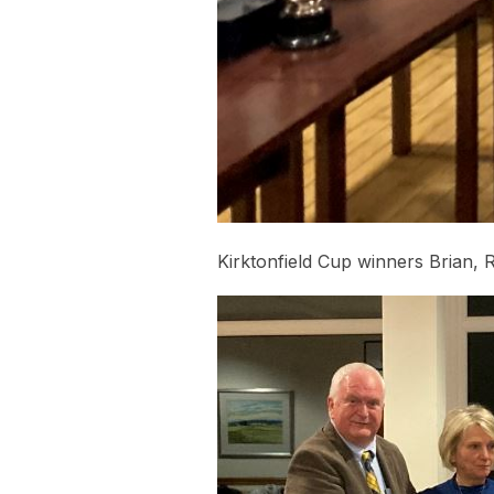
Kirktonfield Cup winners Brian, 