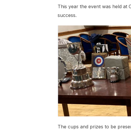
This year the event was held at 
success.
The cups and prizes to be prese