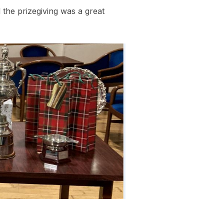
the prizegiving was a great