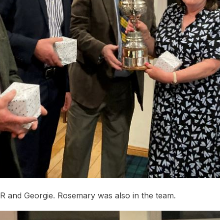
 R and Georgie. Rosemary was also in the team.