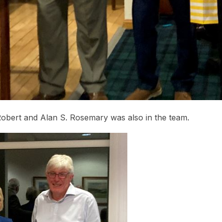
Robert and Alan S. Rosemary was also in the team.