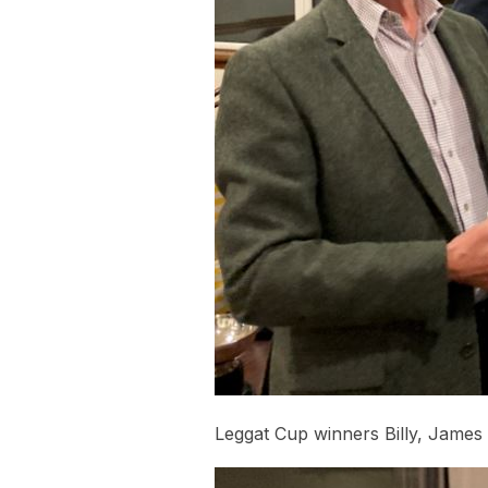
Leggat Cup winners Billy, James