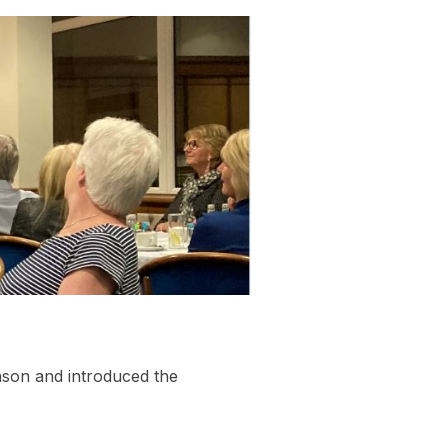
ason and introduced the