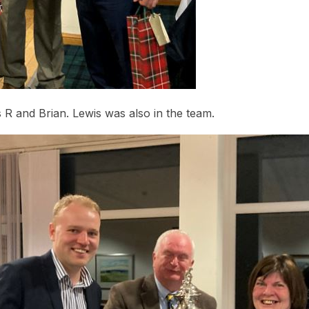
R and Brian. Lewis was also in the team.