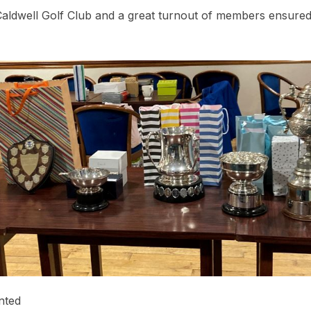
Caldwell Golf Club and a great turnout of members ensured 
nted