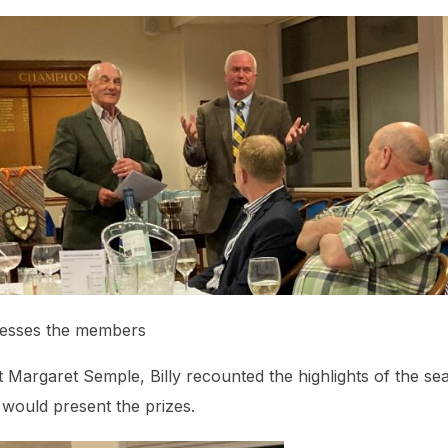
dresses the members
 Margaret Semple, Billy recounted the highlights of the se
would present the prizes.