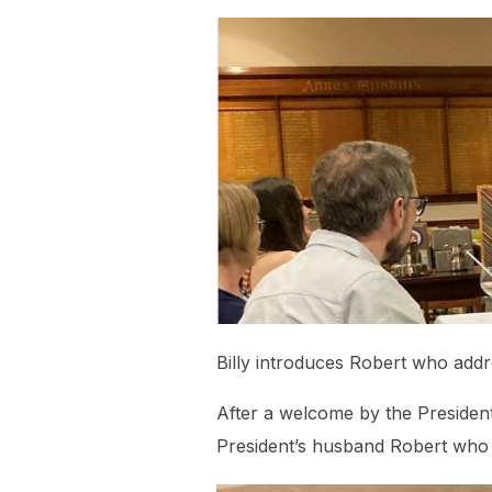
Billy introduces Robert who ad
After a welcome by the President
President’s husband Robert who 