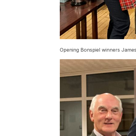
Opening Bonspiel winners James 