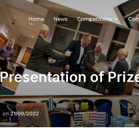
Home
News
Competitions
Com
Presentation of Pri
Posted
on
21/09/2022
on