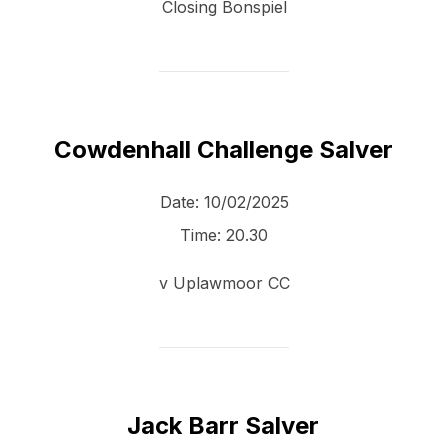
Closing Bonspiel
Cowdenhall Challenge Salver
Date:
10/02/2025
Time:
20.30
v Uplawmoor CC
Jack Barr Salver