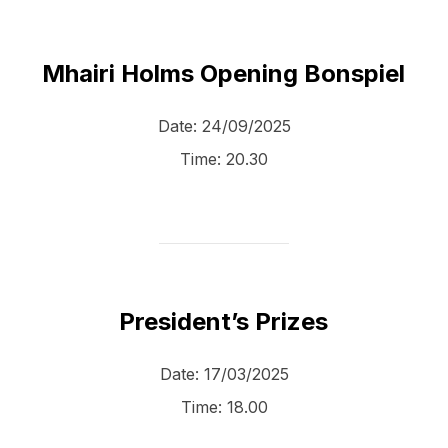
Mhairi Holms Opening Bonspiel
Date:
24/09/2025
Time:
20.30
President’s Prizes
Date:
17/03/2025
Time:
18.00