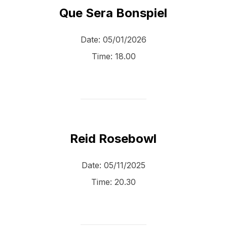
Que Sera Bonspiel
Date:
05/01/2026
Time:
18.00
Reid Rosebowl
Date:
05/11/2025
Time:
20.30