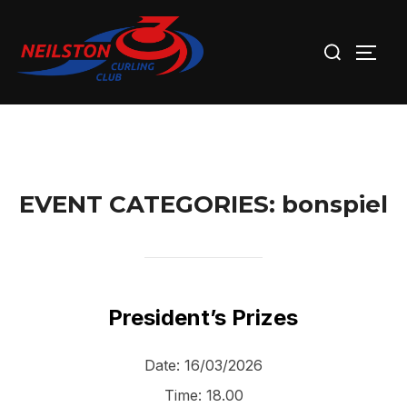
Skip
Search
to
TOGG
for:
content
EVENT CATEGORIES:
bonspiel
President’s Prizes
Date:
16/03/2026
Time:
18.00