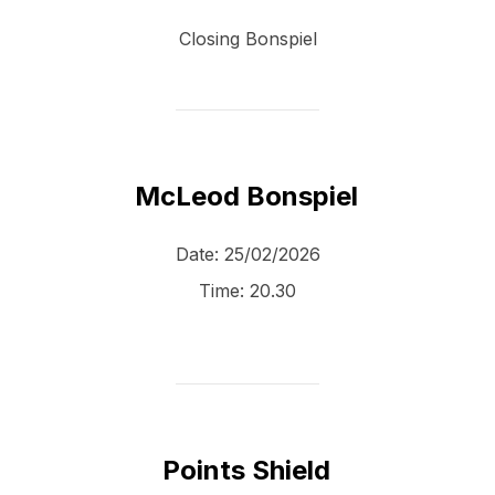
Closing Bonspiel
McLeod Bonspiel
Date:
25/02/2026
Time:
20.30
Points Shield