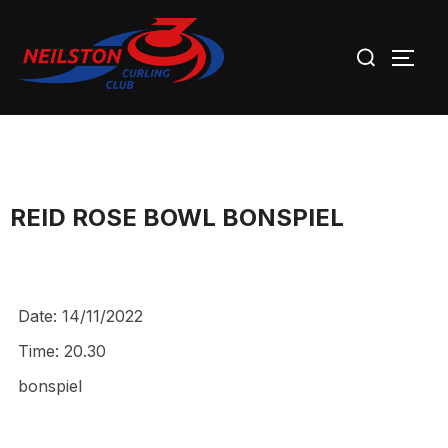
Skip
Search
to
TOGG
for:
content
REID ROSE BOWL BONSPIEL
Date:
14/11/2022
Time:
20.30
bonspiel