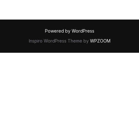
Powered by WordPress
Inspiro WordPress Theme by
WPZOOM