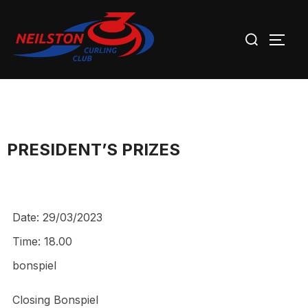
Skip
Search
to
TOGG
for:
content
PRESIDENT’S PRIZES
Date:
29/03/2023
Time:
18.00
bonspiel
Closing Bonspiel