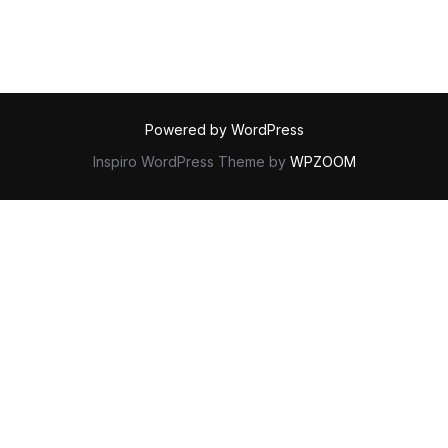
Powered by WordPress
Inspiro WordPress Theme by
WPZOOM