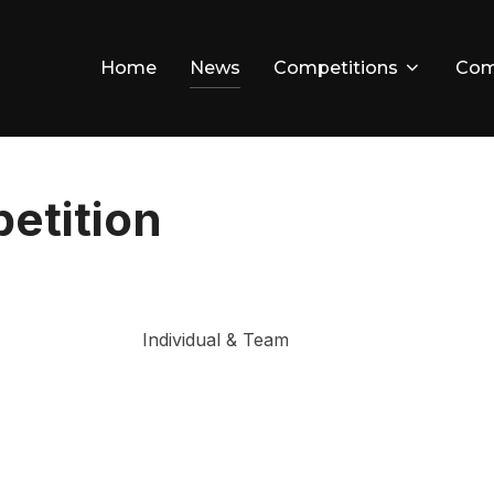
Home
News
Competitions
Com
etition
Individual & Team