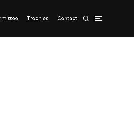
Search
mittee
Trophies
Contact
TOGGLE SID
for: