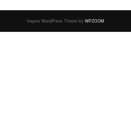
Inspiro WordPress Theme by
WPZOOM