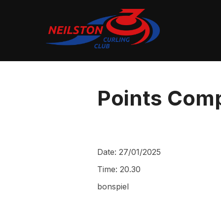
Skip
to
content
Points Comp
Date:
27/01/2025
Time:
20.30
bonspiel