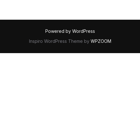
Powered by WordPress
Inspiro WordPress Theme by
WPZOOM