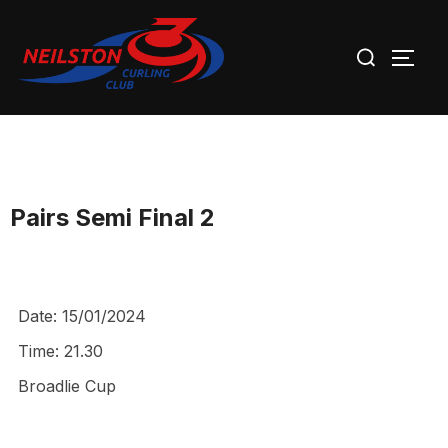
Skip
Search
to
TOGG
for:
content
Pairs Semi Final 2
Date:
15/01/2024
Time:
21.30
Broadlie Cup