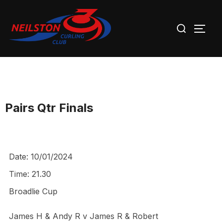
Skip
Search
to
TOGG
for:
content
Pairs Qtr Finals
Date:
10/01/2024
Time:
21.30
Broadlie Cup
James H & Andy R v James R & Robert