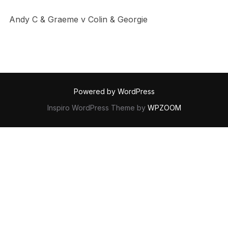
Andy C & Graeme v Colin & Georgie
Powered by WordPress
Inspiro WordPress Theme by
WPZOOM