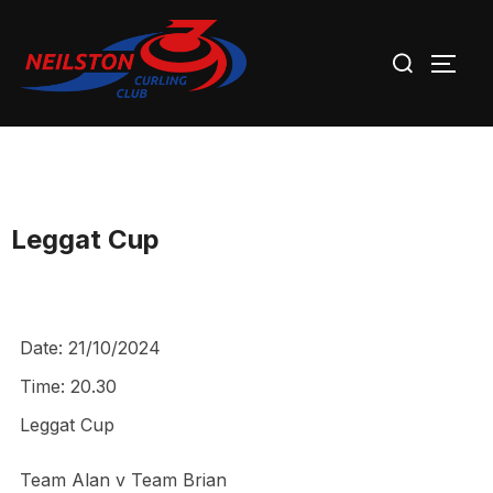
Skip
Search
to
TOGG
for:
content
Leggat Cup
Date:
21/10/2024
Time:
20.30
Leggat Cup
Team Alan v Team Brian