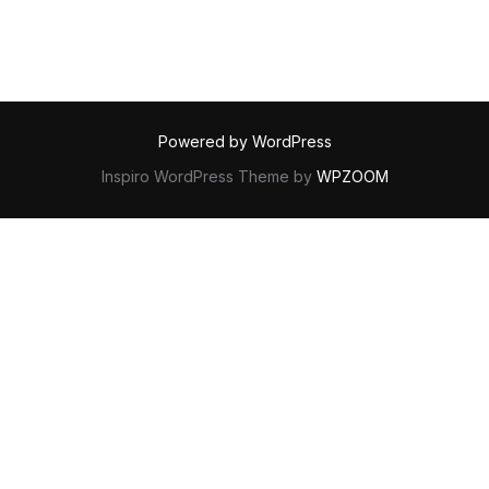
Powered by WordPress
Inspiro WordPress Theme by
WPZOOM