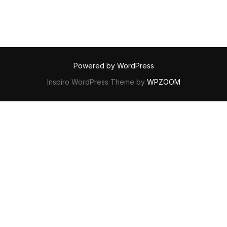
Powered by WordPress
Inspiro WordPress Theme by
WPZOOM