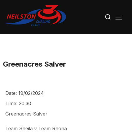
Skip
Search
to
TOGG
for:
content
Greenacres Salver
Date:
19/02/2024
Time:
20.30
Greenacres Salver
Team Sheila v Team Rhona