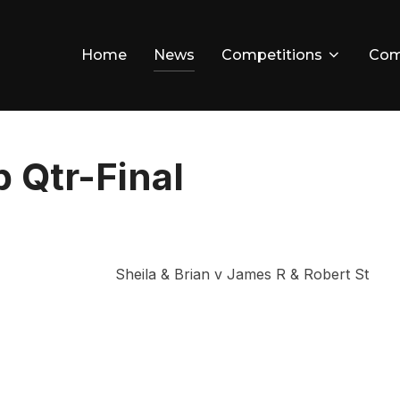
Home
News
Competitions
Com
 Qtr-Final
Sheila & Brian v James R & Robert St