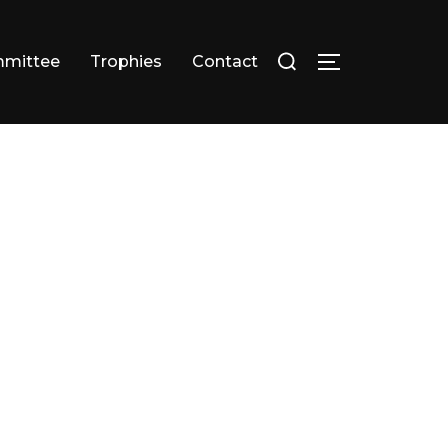
Search
mittee
Trophies
Contact
TOGGLE SID
for: