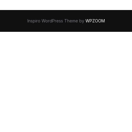
Inspiro WordPress Theme by
WPZOOM