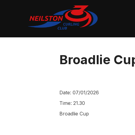
Skip
to
content
Broadlie Cup
Date:
07/01/2026
Time:
21.30
Broadlie Cup